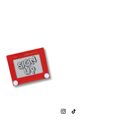
0207 377 1843
info@simmonsbar.co.uk