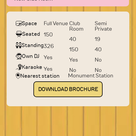
Full Venue
Club
Semi
Space
Room
Private
Seated
150
40
19
Standing
326
150
40
Own DJ
Yes
Yes
No
Karaoke
Yes
No
No
Monument Station
Nearest station
DOWNLOAD
BROCHURE