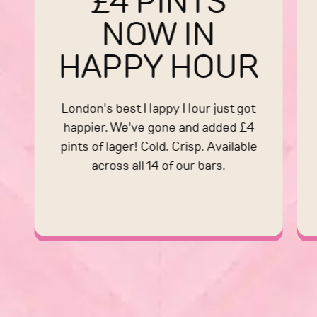
£4 PINTS
NOW IN
HAPPY HOUR
London's best Happy Hour just got
happier. We've gone and added £4
pints of lager! Cold. Crisp. Available
across all 14 of our bars.