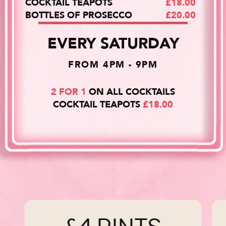
COCKTAIL TEAPOTS
£18.00
BOTTLES OF PROSECCO
£20.00
EVERY SATURDAY
FROM 4PM - 9PM
2 FOR 1
ON ALL COCKTAILS
COCKTAIL TEAPOTS
£18.00