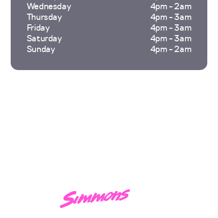
Wednesday
4pm - 2am
Thursday
4pm - 3am
Friday
4pm - 3am
Saturday
4pm - 3am
Sunday
4pm - 2am
Hi, I'm
Monument.