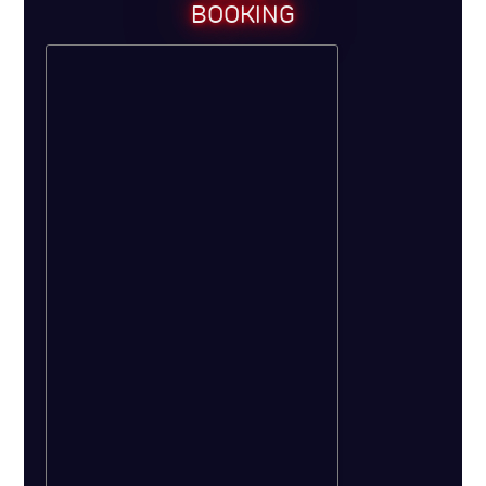
BOOKING