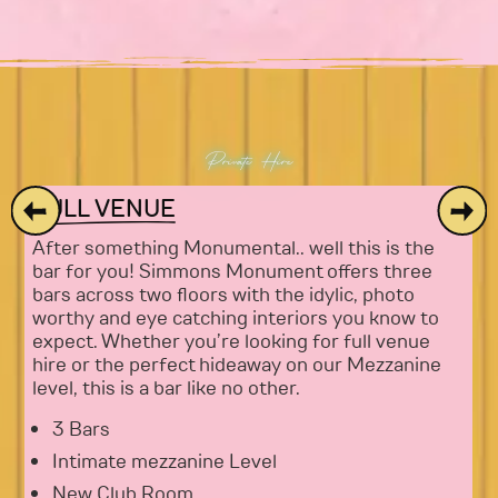
Private Hire
FULL VENUE
After something Monumental.. well this is the
bar for you! Simmons Monument offers three
bars across two floors with the idylic, photo
worthy and eye catching interiors you know to
expect. Whether you’re looking for full venue
hire or the perfect hideaway on our Mezzanine
level, this is a bar like no other.
3 Bars
Intimate mezzanine Level
New Club Room