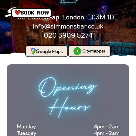
Monument
35 Eastcheap, London, EC3M 1DE
info@simmonsbar.co.uk
020 3909 5274
Opening
Hours
Monday
4pm - 2am
Tuesday
4pm - 2am