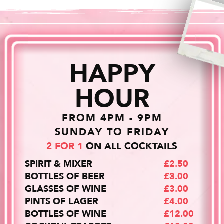
HAPPY
HOUR
FROM 4PM - 9PM
SUNDAY TO FRIDAY
2 FOR 1
ON ALL COCKTAILS
SPIRIT & MIXER
£2.50
BOTTLES OF BEER
£3.00
GLASSES OF WINE
£3.00
PINTS OF LAGER
£4.00
BOTTLES OF WINE
£12.00