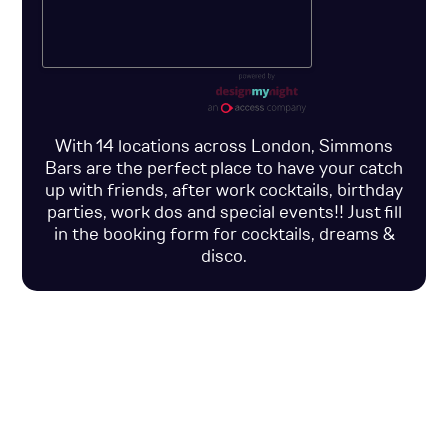
With 14 locations across London, Simmons
Bars are the perfect place to have your catch
up with friends, after work cocktails, birthday
parties, work dos and special events!! Just fill
in the booking form for cocktails, dreams &
disco.