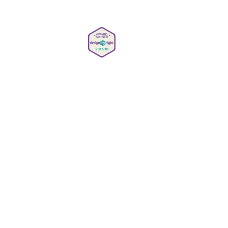
Careers
Privacy Policy
Gender Pay Reporting