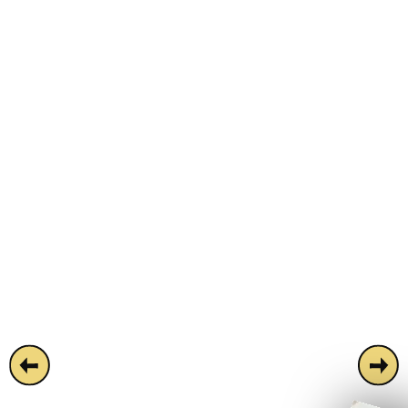
Simmons Monument isn't your average city
slicker. A stone's throw from Monument
station, this decade-defying party bar is
easy on the wallet and heavy on the good
vibes. Playing host to the city's most
talked-about happy hour and unrivalled
late-night parties. Boasting two floors of
uninhibited fun, a huge neon-drenched club
room, and its own DJ booth - Simmons
Monument is available for full or semi-
private hire!