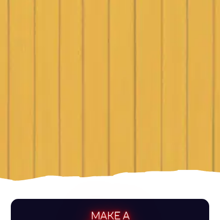
MAKE A