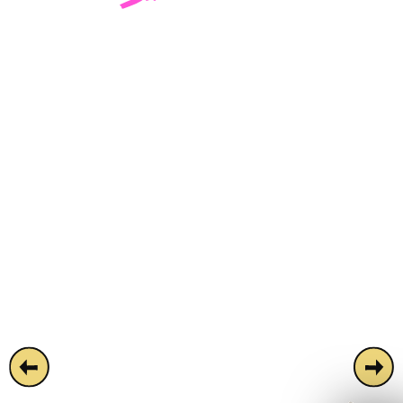
Square.
Simmons Leicester Square is a disco-
infused super bar housed on London's
most famous square. Easy on the wallet
and easier on the eye, the venue features
everything from a mirror ball ceiling to a tiki
bar and a huge central dancefloor. Ideal for
partygoers looking for a space overflowing
with cocktails, dreams and disco. Available
for semi-private areas and full-venue hires.