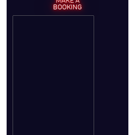
MAKE A
BOOKING