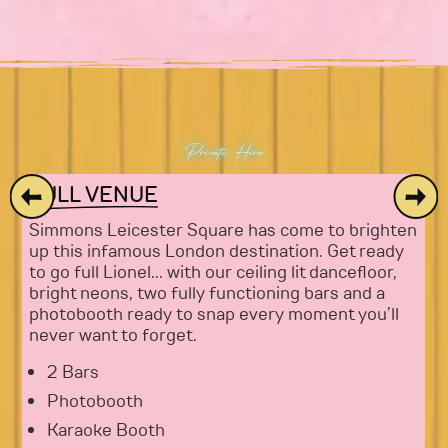
Private Hire
FULL VENUE
Simmons Leicester Square has come to brighten
up this infamous London destination. Get ready
to go full Lionel… with our ceiling lit dancefloor,
bright neons, two fully functioning bars and a
photobooth ready to snap every moment you’ll
never want to forget.
2 Bars
Photobooth
Karaoke Booth