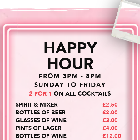
HAPPY
HOUR
FROM 3PM - 8PM
SUNDAY TO FRIDAY
2 FOR 1
ON ALL COCKTAILS
SPIRIT & MIXER
£2.50
BOTTLES OF BEER
£3.00
GLASSES OF WINE
£3.00
PINTS OF LAGER
£4.00
BOTTLES OF WINE
£12.00