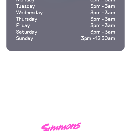
Tuesday
3pm - 3am
Wednesday
3pm - 3am
Thursday
3pm - 3am
Friday
3pm - 3am
Saturday
3pm - 3am
Sunday
3pm - 12:30am
Hi, I'm
Leicester