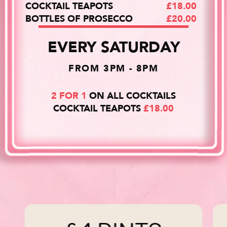
COCKTAIL TEAPOTS
£18.00
BOTTLES OF PROSECCO
£20.00
EVERY SATURDAY
FROM 3PM - 8PM
2 FOR 1
ON ALL COCKTAILS
COCKTAIL TEAPOTS
£18.00