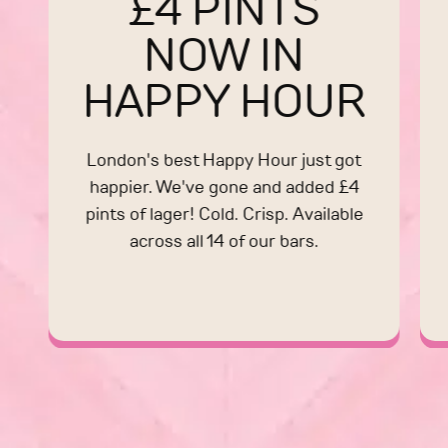
£4 PINTS
NOW IN
HAPPY HOUR
London's best Happy Hour just got
happier. We've gone and added £4
pints of lager! Cold. Crisp. Available
across all 14 of our bars.