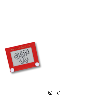
0207 377 1843