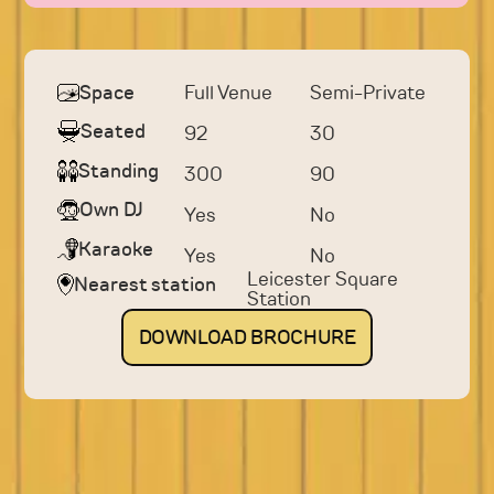
Space
Full Venue
Semi-Private
Seated
92
30
Standing
300
90
Own DJ
Yes
No
Karaoke
Yes
No
Leicester Square
Nearest station
Station
DOWNLOAD
BROCHURE