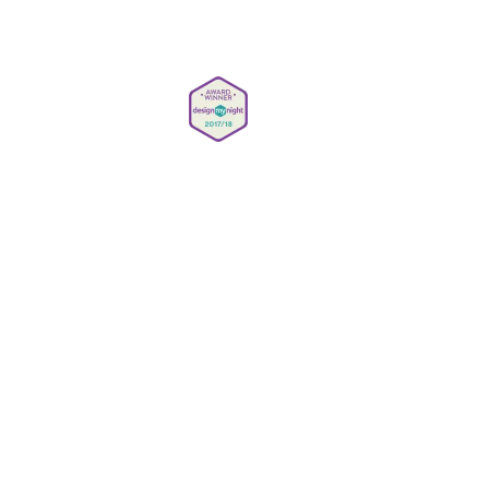
info@simmonsbar.co.uk
Careers
Privacy Policy
Gender Pay Reporting