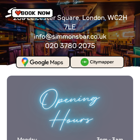
Leicester Square
28a Leicester Square, London, WC2H
7LE
info@simmonsbar.co.uk
020 3780 2075
Opening
Hours
Monday
3pm - 3am