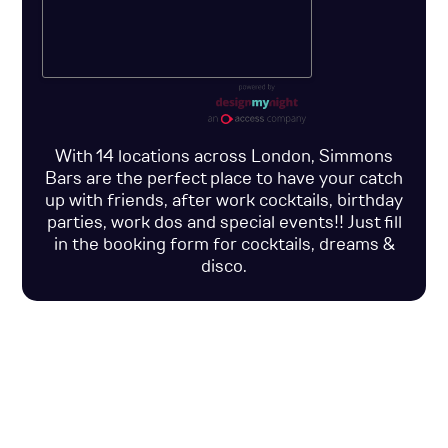
With 14 locations across London, Simmons
Bars are the perfect place to have your catch
up with friends, after work cocktails, birthday
parties, work dos and special events!! Just fill
in the booking form for cocktails, dreams &
disco.