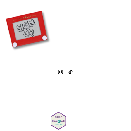
HAPPY HOUR
KARAOKE
CHRISTMAS
PRIVATE HIRE
BOOK NOW
0207 377 1843
info@simmonsbar.co.uk
Careers
Privacy Policy
Gender Pay Reporting