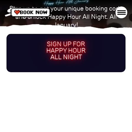
Happy Hour All January
Sign up to get your unique booking code
and unlock Happy Hour All Night. All
January!
SIGN UP FOR
HAPPY HOUR
ALL NIGHT
VENUES
DRINKS
WHAT'S ON